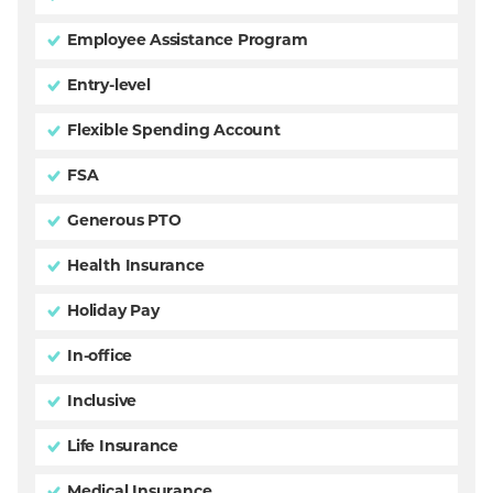
Employee Assistance Program
Entry-level
Flexible Spending Account
FSA
Generous PTO
Health Insurance
Holiday Pay
In-office
Inclusive
Life Insurance
Medical Insurance