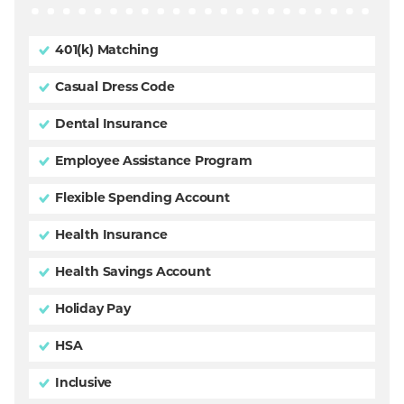
401(k) Matching
Casual Dress Code
Dental Insurance
Employee Assistance Program
Flexible Spending Account
Health Insurance
Health Savings Account
Holiday Pay
HSA
Inclusive