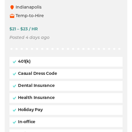
Indianapolis
Temp-to-Hire
$21 – $23 / HR
Posted 4 days ago
401(k)
Casual Dress Code
Dental Insurance
Health Insurance
Holiday Pay
In-office