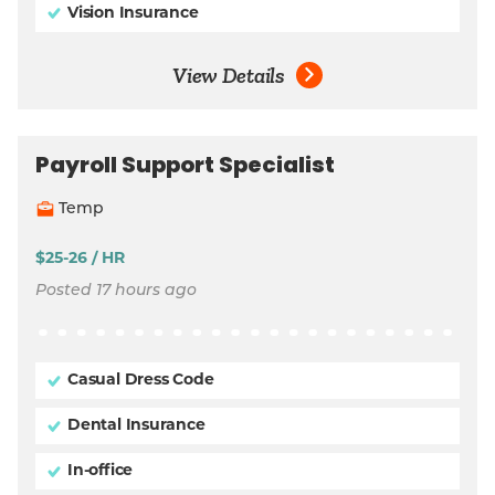
Vision Insurance
View Details
Payroll Support Specialist
Temp
$25-26 / HR
Posted 17 hours ago
Casual Dress Code
Dental Insurance
In-office