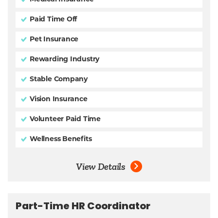
Paid Time Off
Pet Insurance
Rewarding Industry
Stable Company
Vision Insurance
Volunteer Paid Time
Wellness Benefits
View Details
Part-Time HR Coordinator