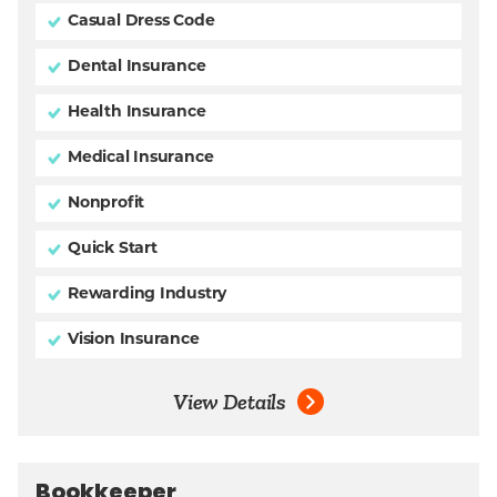
Casual Dress Code
Dental Insurance
Health Insurance
Medical Insurance
Nonprofit
Quick Start
Rewarding Industry
Vision Insurance
View Details
Bookkeeper