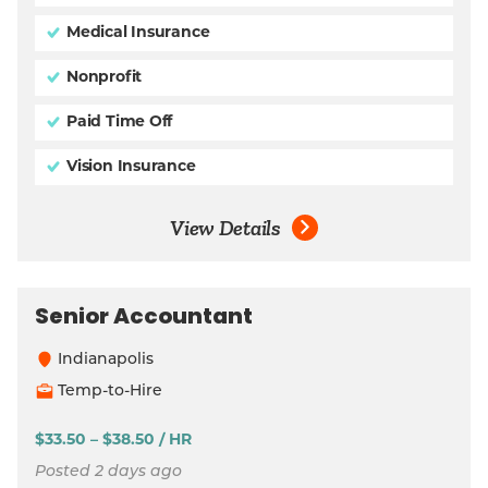
Medical Insurance
Nonprofit
Paid Time Off
Vision Insurance
View Details
Senior Accountant
Indianapolis
Temp-to-Hire
$33.50 – $38.50 / HR
Posted 2 days ago