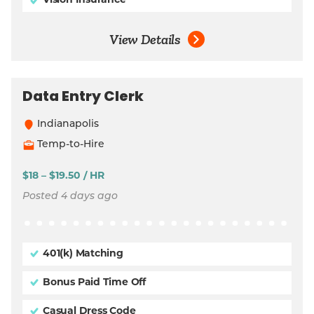
Vision Insurance
View Details
Data Entry Clerk
Indianapolis
Temp-to-Hire
$18 – $19.50 / HR
Posted 4 days ago
401(k) Matching
Bonus Paid Time Off
Casual Dress Code