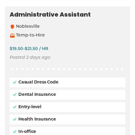
Administrative Assistant
Noblesville
Temp-to-Hire
$19.50-$21.50 / HR
Posted 2 days ago
Casual Dress Code
Dental Insurance
Entry-level
Health Insurance
In-office