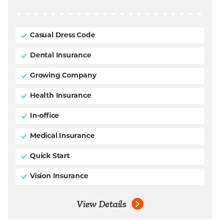
Casual Dress Code
Dental Insurance
Growing Company
Health Insurance
In-office
Medical Insurance
Quick Start
Vision Insurance
View Details