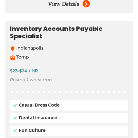
View Details
Inventory Accounts Payable
Specialist
Indianapolis
Temp
$23-$24 / HR
Posted 1 week ago
Casual Dress Code
Dental Insurance
Fun Culture