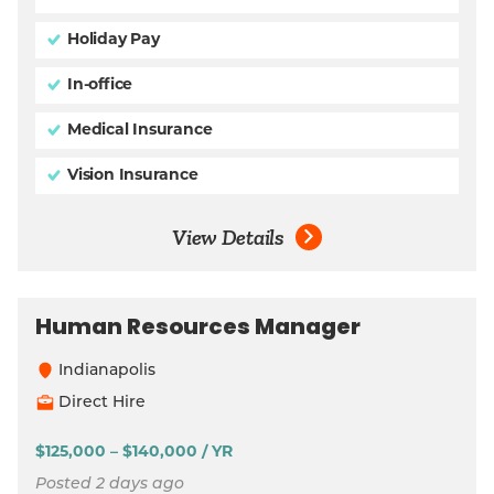
Holiday Pay
In-office
Medical Insurance
Vision Insurance
View Details
Human Resources Manager
Indianapolis
Direct Hire
$125,000 – $140,000 / YR
Posted 2 days ago