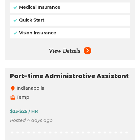
Medical Insurance
Quick Start
Vision Insurance
View Details
Part-time Administrative Assistant
Indianapolis
Temp
$23-$25 / HR
Posted 4 days ago