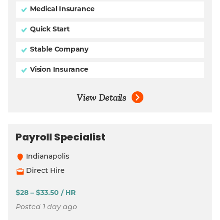
Medical Insurance
Quick Start
Stable Company
Vision Insurance
View Details
Payroll Specialist
Indianapolis
Direct Hire
$28 – $33.50 / HR
Posted 1 day ago