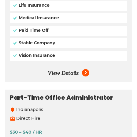
Life Insurance
Medical Insurance
Paid Time Off
Stable Company
Vision Insurance
View Details
Part-Time Office Administrator
Indianapolis
Direct Hire
$30 – $40 / HR