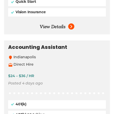
Quick Start
Vision Insurance
View Details
Accounting Assistant
Indianapolis
Direct Hire
$24 – $36 / HR
Posted 4 days ago
401(k)