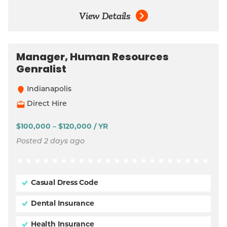
View Details
Manager, Human Resources
Genralist
Indianapolis
Direct Hire
$100,000 – $120,000 / YR
Posted 2 days ago
Casual Dress Code
Dental Insurance
Health Insurance