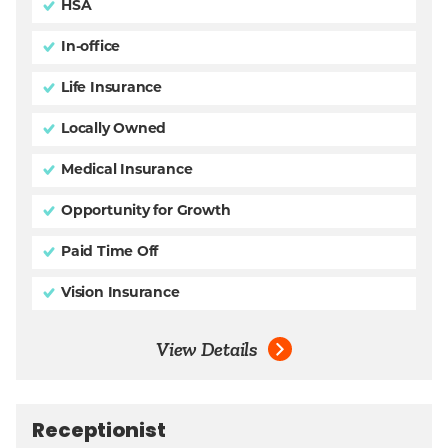
HSA
In-office
Life Insurance
Locally Owned
Medical Insurance
Opportunity for Growth
Paid Time Off
Vision Insurance
View Details
Receptionist