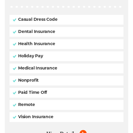
Casual Dress Code
Dental Insurance
Health Insurance
Holiday Pay
Medical Insurance
Nonprofit
Paid Time Off
Remote
Vision Insurance