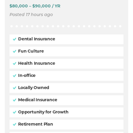
$80,000 – $90,000 / YR
Posted 17 hours ago
Dental Insurance
Fun Culture
Health Insurance
In-office
Locally Owned
Medical Insurance
Opportunity for Growth
Retirement Plan