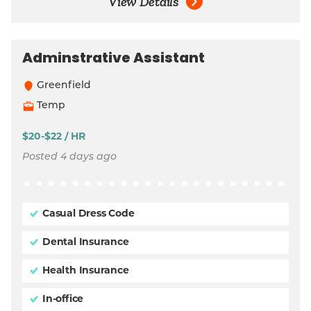
View Details
Adminstrative Assistant
Greenfield
Temp
$20-$22 / HR
Posted 4 days ago
Casual Dress Code
Dental Insurance
Health Insurance
In-office