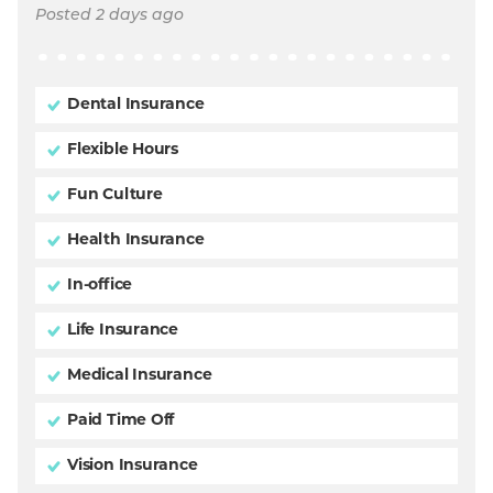
Posted 2 days ago
Dental Insurance
Flexible Hours
Fun Culture
Health Insurance
In-office
Life Insurance
Medical Insurance
Paid Time Off
Vision Insurance