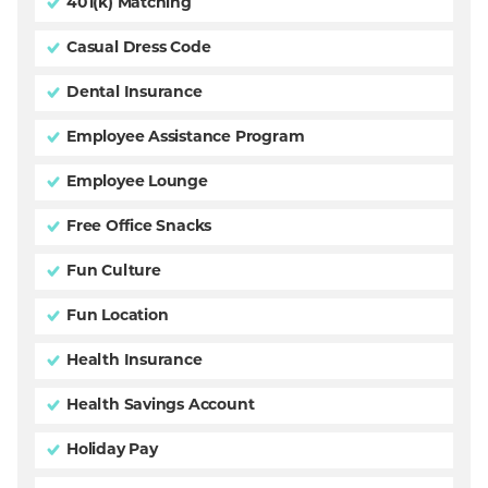
401(k) Matching
Casual Dress Code
Dental Insurance
Employee Assistance Program
Employee Lounge
Free Office Snacks
Fun Culture
Fun Location
Health Insurance
Health Savings Account
Holiday Pay