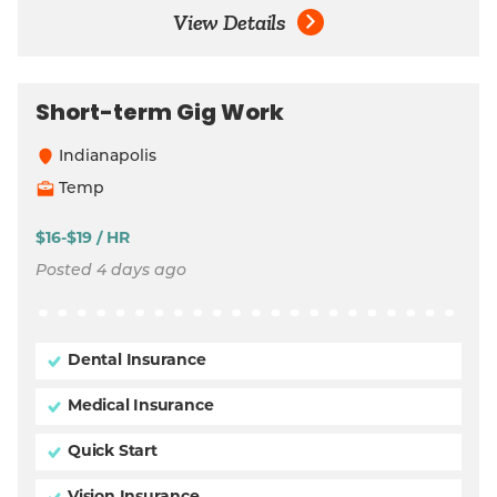
View Details
Short-term Gig Work
Indianapolis
Temp
$16-$19 / HR
Posted 4 days ago
Dental Insurance
Medical Insurance
Quick Start