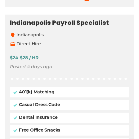
Indianapolis Payroll Specialist
Indianapolis
Direct Hire
$24-$28 / HR
Posted 4 days ago
401(k) Matching
Casual Dress Code
Dental Insurance
Free Office Snacks