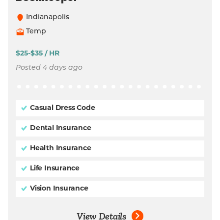
Indianapolis
Temp
$25-$35 / HR
Posted 4 days ago
Casual Dress Code
Dental Insurance
Health Insurance
Life Insurance
Vision Insurance
View Details