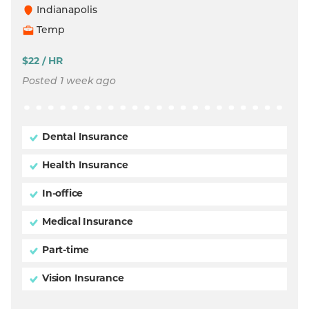
Indianapolis
Temp
$22 / HR
Posted 1 week ago
Dental Insurance
Health Insurance
In-office
Medical Insurance
Part-time
Vision Insurance