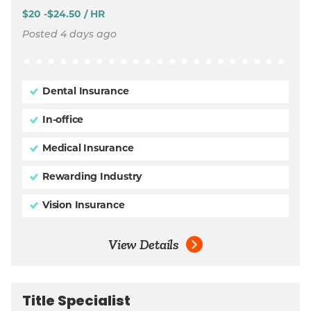
$20 -$24.50 / HR
Posted 4 days ago
Dental Insurance
In-office
Medical Insurance
Rewarding Industry
Vision Insurance
View Details
Title Specialist