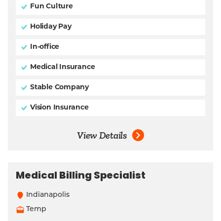
Fun Culture
Holiday Pay
In-office
Medical Insurance
Stable Company
Vision Insurance
View Details
Medical Billing Specialist
Indianapolis
Temp