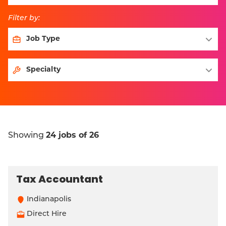
Filter by:
Showing
24 jobs of 26
Tax Accountant
Indianapolis
Direct Hire