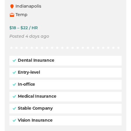
Indianapolis
Temp
$18 – $22 / HR
Posted 4 days ago
Dental Insurance
Entry-level
In-office
Medical Insurance
Stable Company
Vision Insurance